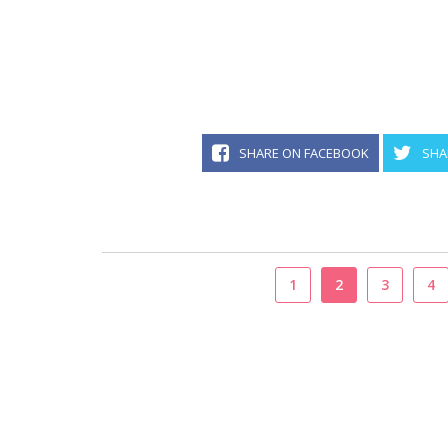
SHARE ON FACEBOOK
SHA
1
2
3
4