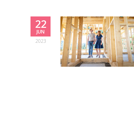
22
JUN
2023