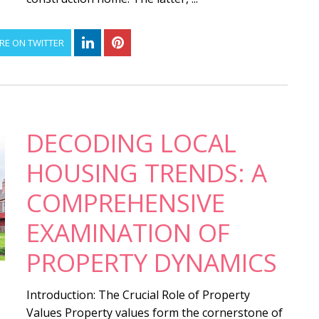
RE ON TWITTER
DECODING LOCAL
HOUSING TRENDS: A
COMPREHENSIVE
EXAMINATION OF
PROPERTY DYNAMICS
Introduction: The Crucial Role of Property
Values Property values form the cornerstone of