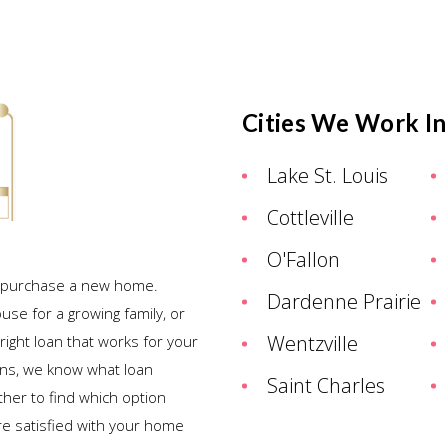
Cities We Work In
Lake St. Louis
Cottleville
O'Fallon
ou purchase a new home.
Dardenne Prairie
ouse for a growing family, or
Wentzville
right loan that works for your
ans, we know what loan
Saint Charles
ther to find which option
re satisfied with your home