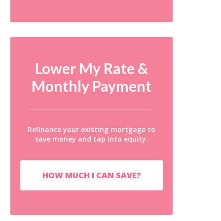
Lower My Rate &
Monthly Payment
Refinance your existing mortgage to
save money and tap into equity.
HOW MUCH I CAN SAVE?