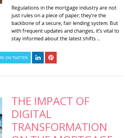
Regulations in the mortgage industry are not
just rules on a piece of paper; they’re the
backbone of a secure, fair lending system. But
with frequent updates and changes, it’s vital to
stay informed about the latest shifts ...
RE ON TWITTER
THE IMPACT OF
DIGITAL
TRANSFORMATION