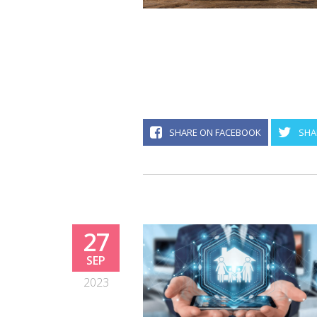
SHARE ON FACEBOOK
SHA
27
SEP
2023