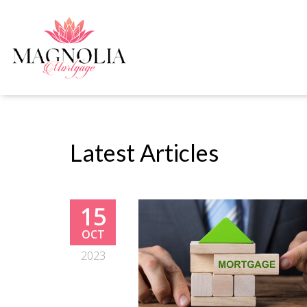
Latest Articles
15
OCT
2023