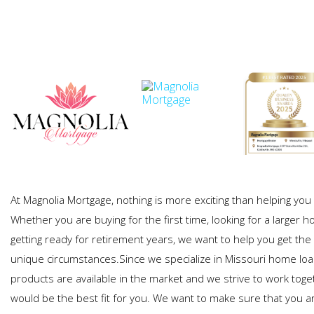
At Magnolia Mortgage, nothing is more exciting than helping y
Whether you are buying for the first time, looking for a larger h
getting ready for retirement years, we want to help you get the 
unique circumstances.Since we specialize in Missouri home lo
products are available in the market and we strive to work toge
would be the best fit for you. We want to make sure that you a