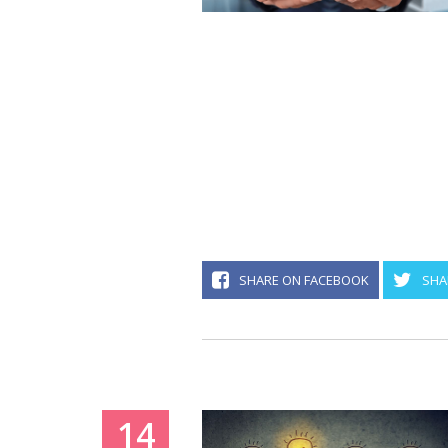
SHARE ON FACEBOOK
SHA
14