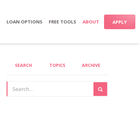
S
LOAN OPTIONS
FREE TOOLS
ABOUT
APPLY
SEARCH
TOPICS
ARCHIVE