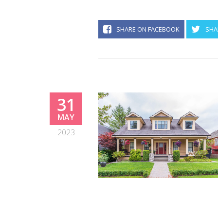
SHARE ON FACEBOOK
SHA
31
MAY
2023