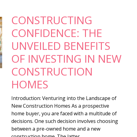
CONSTRUCTING
CONFIDENCE: THE
UNVEILED BENEFITS
OF INVESTING IN NEW
CONSTRUCTION
HOMES
Introduction: Venturing into the Landscape of
New Construction Homes As a prospective
home buyer, you are faced with a multitude of
decisions. One such decision involves choosing
between a pre-owned home and a new
construction home. The latter, ...