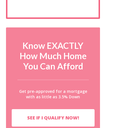
Know EXACTLY
How Much Home
You Can Afford
Get pre-approved for a mortgage
with as little as 3.5% Down
SEE IF I QUALIFY NOW!