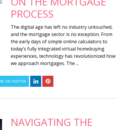
ON THE MORTGAGE
PROCESS
The digital age has left no industry untouched,
and the mortgage sector is no exception. From
the early days of simple online calculators to
today’s fully integrated virtual homebuying
experiences, technology has revolutionized how
we approach mortgages. The ...
RE ON TWITTER
NAVIGATING THE