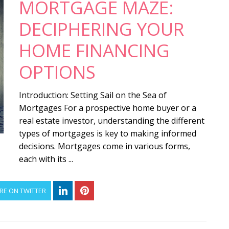
MORTGAGE MAZE:
DECIPHERING YOUR
HOME FINANCING
OPTIONS
Introduction: Setting Sail on the Sea of
Mortgages For a prospective home buyer or a
real estate investor, understanding the different
types of mortgages is key to making informed
decisions. Mortgages come in various forms,
each with its ...
RE ON TWITTER