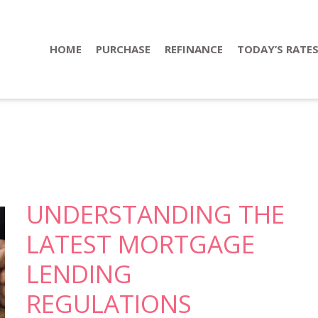
HOME
PURCHASE
REFINANCE
TODAY’S RATE
UNDERSTANDING THE
LATEST MORTGAGE
LENDING
REGULATIONS