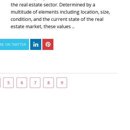
the real estate sector. Determined by a
multitude of elements including location, size,
condition, and the current state of the real
estate market, these values ...
RE ON TWITTER
5
6
7
8
9