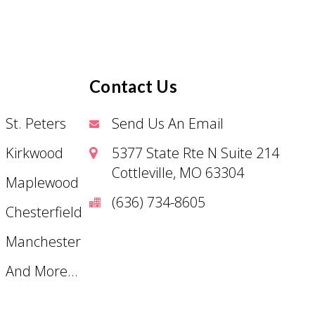
Contact Us
St. Peters
Send Us An Email
Kirkwood
5377 State Rte N Suite 214
Cottleville, MO 63304
Maplewood
(636) 734-8605
Chesterfield
Manchester
And More...