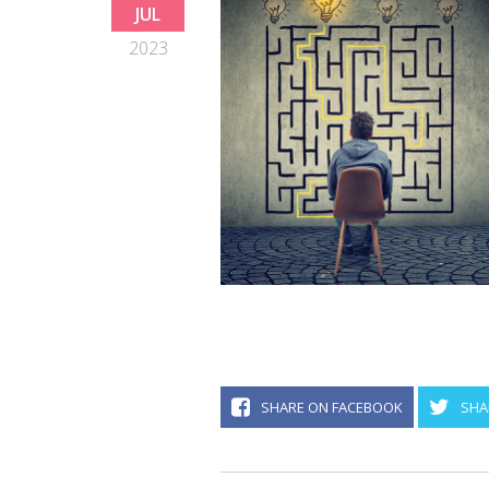
JUL
2023
SHARE ON FACEBOOK
SHA